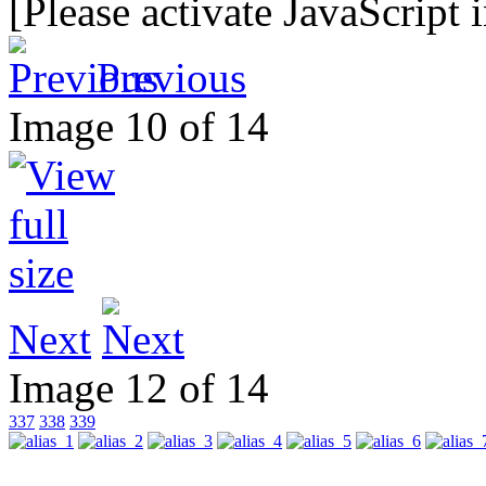
[Please activate JavaScript 
Previous
Image 10 of 14
Next
Image 12 of 14
337
338
339