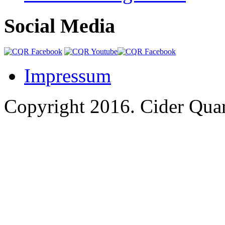
Social Media
Impressum
Copyright 2016.
Cider Quar