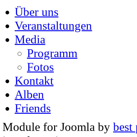
Über uns
Veranstaltungen
Media
Programm
Fotos
Kontakt
Alben
Friends
Module for Joomla by
best 