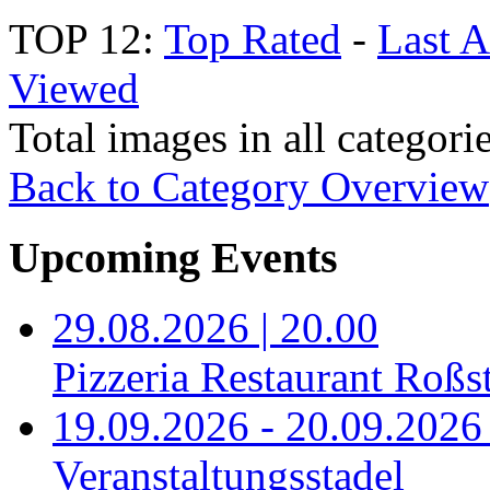
TOP 12:
Top Rated
-
Last 
Viewed
Total images in all categori
Back to Category Overview
Upcoming Events
29.08.2026 | 20.00
Pizzeria Restaurant Roßst
19.09.2026 - 20.09.2026 
Veranstaltungsstadel