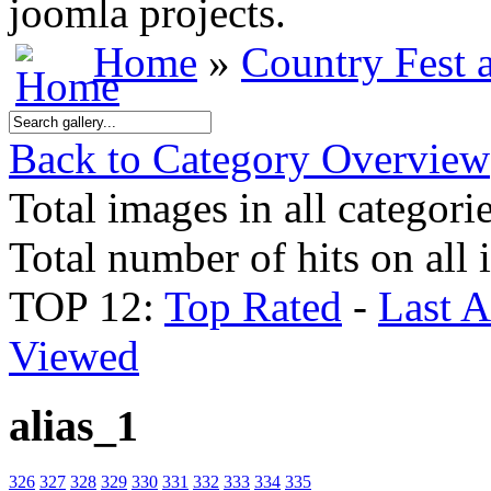
joomla projects.
Home
»
Country Fest
Back to Category Overview
Total images in all categori
Total number of hits on all
TOP 12:
Top Rated
-
Last 
Viewed
alias_1
326
327
328
329
330
331
332
333
334
335