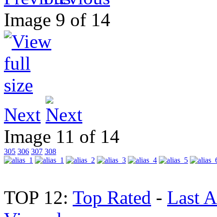
Image 9 of 14
Next
Image 11 of 14
305
306
307
308
TOP 12:
Top Rated
-
Last 