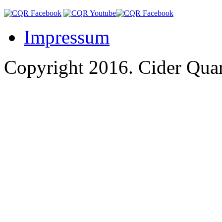
Impressum
Copyright 2016.
Cider Quar