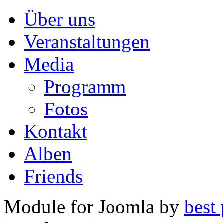
Über uns
Veranstaltungen
Media
Programm
Fotos
Kontakt
Alben
Friends
Module for Joomla by
best 