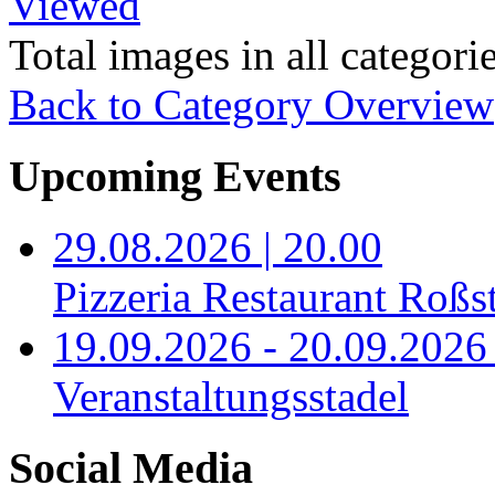
Viewed
Total images in all categori
Back to Category Overview
Upcoming Events
29.08.2026 | 20.00
Pizzeria Restaurant Roßst
19.09.2026 - 20.09.2026 
Veranstaltungsstadel
Social Media