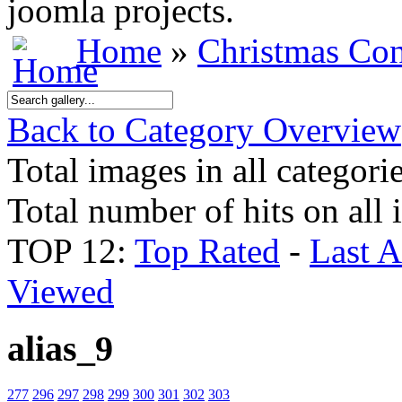
joomla projects.
Home
»
Christmas Con
Back to Category Overview
Total images in all categori
Total number of hits on all
TOP 12:
Top Rated
-
Last 
Viewed
alias_9
277
296
297
298
299
300
301
302
303