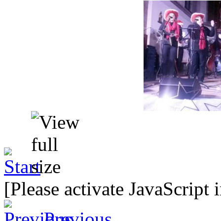
[Please activate JavaScript 
Previous